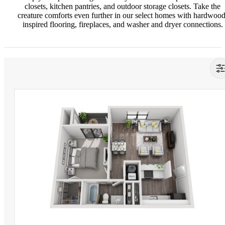
closets, kitchen pantries, and outdoor storage closets. Take the
creature comforts even further in our select homes with hardwood
inspired flooring, fireplaces, and washer and dryer connections.