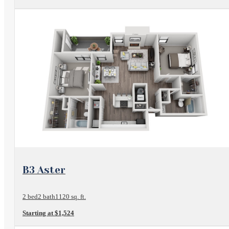
View Floorplan
B3 Aster
2 bed
2 bath
1120 sq. ft.
Starting at $1,524