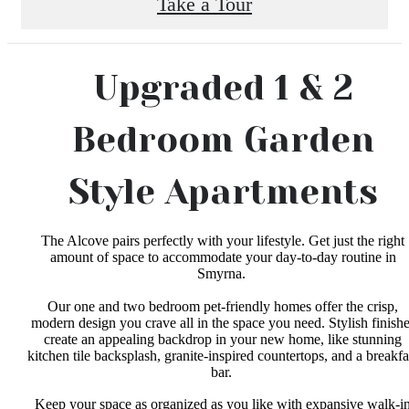
Take a Tour
Upgraded 1 & 2
Bedroom Garden
Style Apartments
The Alcove pairs perfectly with your lifestyle. Get just the right
amount of space to accommodate your day-to-day routine in
Smyrna.
Our one and two bedroom pet-friendly homes offer the crisp,
modern design you crave all in the space you need. Stylish finish
create an appealing backdrop in your new home, like stunning
kitchen tile backsplash, granite-inspired countertops, and a breakfa
bar.
Keep your space as organized as you like with expansive walk-i