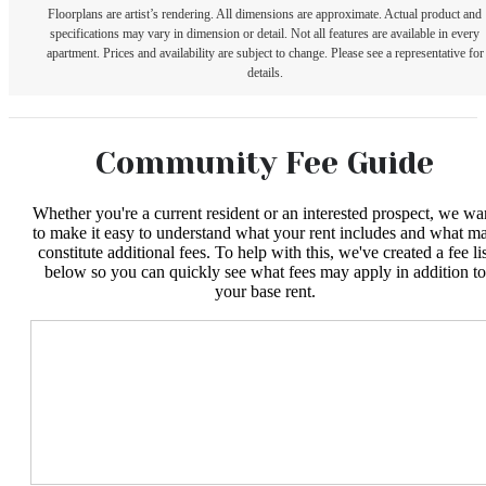
Floorplans are artist’s rendering. All dimensions are approximate. Actual product and
specifications may vary in dimension or detail. Not all features are available in every
apartment. Prices and availability are subject to change. Please see a representative for
details.
Community Fee Guide
Whether you're a current resident or an interested prospect, we wa
to make it easy to understand what your rent includes and what m
constitute additional fees. To help with this, we've created a fee lis
below so you can quickly see what fees may apply in addition to
your base rent.