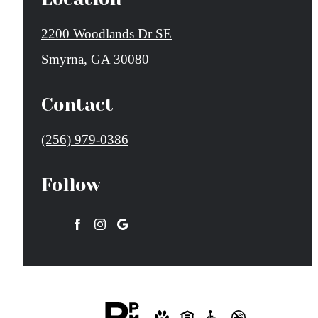
2200 Woodlands Dr SE
Smyrna, GA 30080
Contact
Call
(256) 979-0386
us
Follow
at