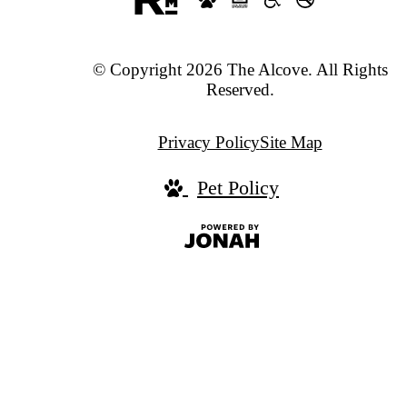
© Copyright 2026 The Alcove. All Rights
Reserved.
Privacy Policy
Site Map
Pet Policy
Jonah
Digital
Agency