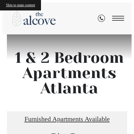
Skip to main content
1 & 2 Bedroom
Apartments
Atlanta
Furnished Apartments Available