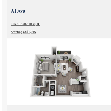
View Floorplan
A1 Ava
1 bed
1 bath
610 sq. ft.
Starting at $1,065