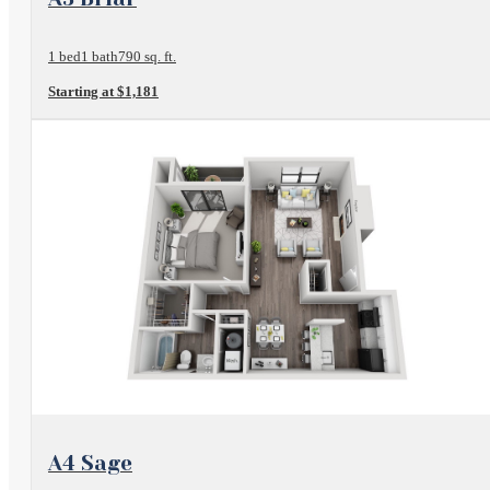
1 bed
1 bath
790 sq. ft.
Starting at $1,181
View Floorplan
A4 Sage