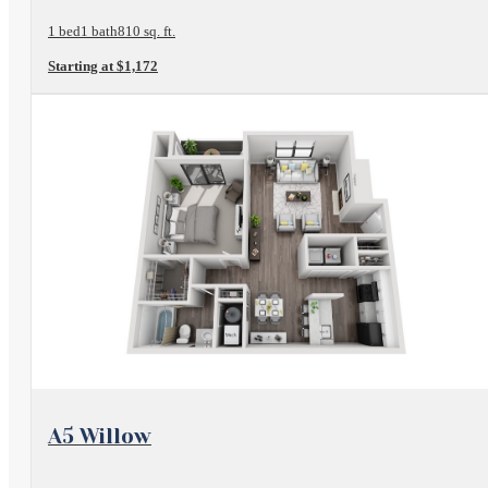
1 bed
1 bath
810 sq. ft.
Starting at $1,172
View Floorplan
A5 Willow