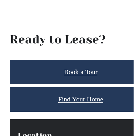
Ready to Lease?
Book a Tour
Find Your Home
Location