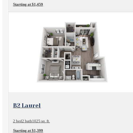
Starting at $1,459
View Floorplan
B2 Laurel
2 bed
2 bath
1025 sq. ft.
Starting at $1,399