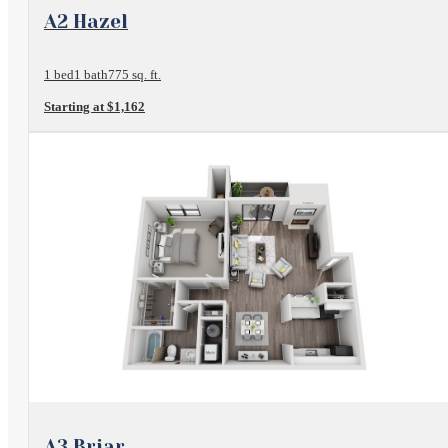
View Floorplan
A2 Hazel
1 bed
1 bath
775 sq. ft.
Starting at $1,162
View Floorplan
A3 Briar