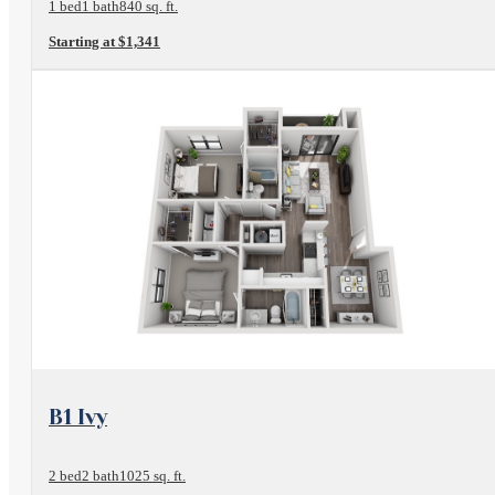
1 bed
1 bath
840 sq. ft.
Starting at $1,341
View Floorplan
B1 Ivy
2 bed
2 bath
1025 sq. ft.