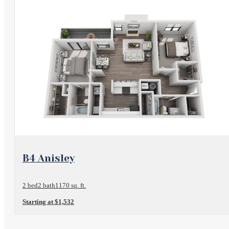
View Floorplan
B4 Anisley
2 bed
2 bath
1170 sq. ft.
Starting at $1,532