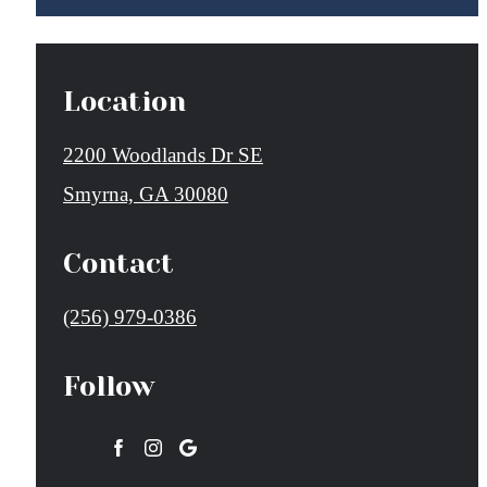
Location
2200 Woodlands Dr SE
Smyrna, GA 30080
Contact
Call
(256) 979-0386
us
Follow
at