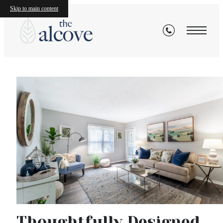
Skip to main content
Explore the Neighborho
View Availability
View Gallery
The
Alcove
Thoughtfully Designed