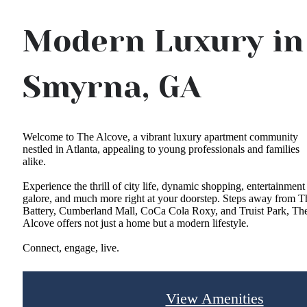
Modern Luxury in
Smyrna, GA
Welcome to The Alcove, a vibrant luxury apartment community
nestled in Atlanta, appealing to young professionals and families
alike.
Experience the thrill of city life, dynamic shopping, entertainment
galore, and much more right at your doorstep. Steps away from T
Battery, Cumberland Mall, CoCa Cola Roxy, and Truist Park, Th
Alcove offers not just a home but a modern lifestyle.
Connect, engage, live.
View Amenities