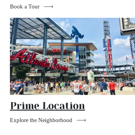
Book a Tour
Prime Location
Explore the Neighborhood