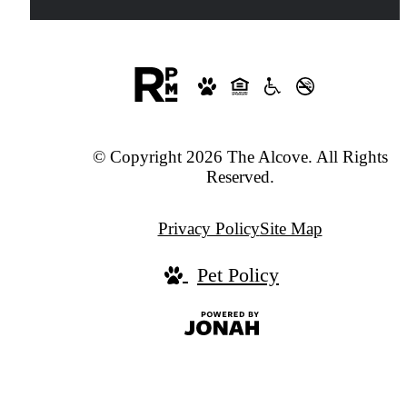
© Copyright 2026 The Alcove. All Rights
Reserved.
Privacy Policy
Site Map
Pet Policy
Jonah
Digital
Agency