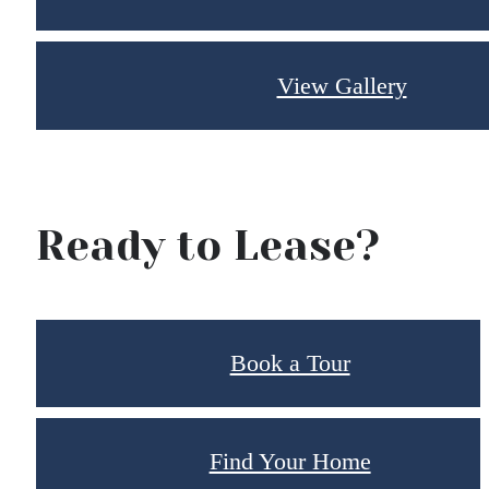
View Gallery
Ready to Lease?
Book a Tour
Find Your Home