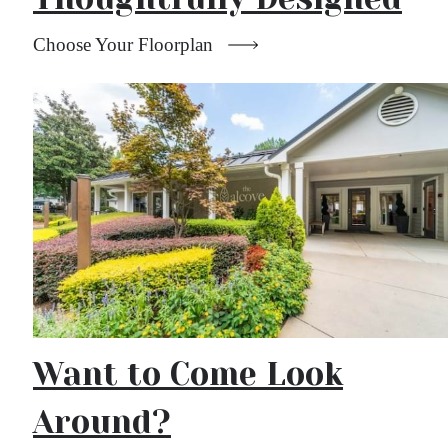
Choose Your Floorplan
Want to Come Look
Around?