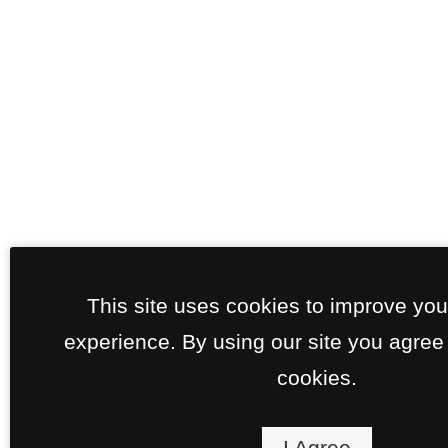
This site uses cookies to improve yo
experience. By using our site you agree 
cookies.
I Agree